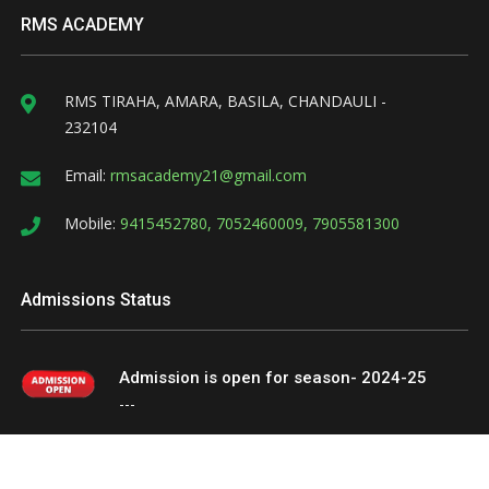
RMS ACADEMY
RMS TIRAHA, AMARA, BASILA, CHANDAULI -
232104
Email:
rmsacademy21@gmail.com
Mobile:
9415452780, 7052460009, 7905581300
Admissions Status
Admission is open for season- 2024-25
---
Website Design & Develop By
hypernetsolutions.in