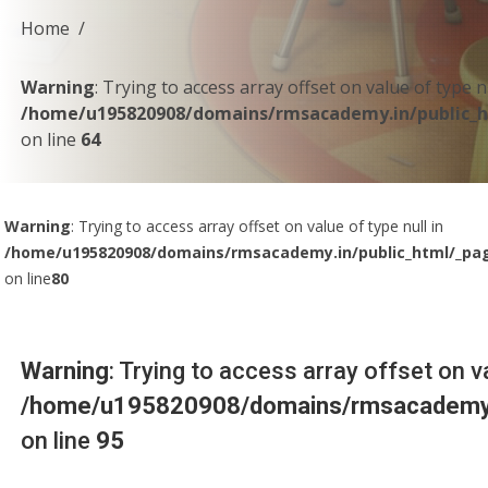
Home
Warning
: Trying to access array offset on value of type nu
/home/u195820908/domains/rmsacademy.in/public_h
on line
64
Warning
: Trying to access array offset on value of type null in
/home/u195820908/domains/rmsacademy.in/public_html/_pa
on line
80
Warning
: Trying to access array offset on va
/home/u195820908/domains/rmsacademy.i
on line
95