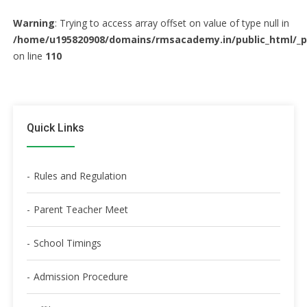
Warning
: Trying to access array offset on value of type null in
/home/u195820908/domains/rmsacademy.in/public_html/_
on line
110
Quick Links
Rules and Regulation
Parent Teacher Meet
School Timings
Admission Procedure