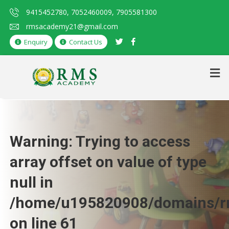
9415452780, 7052460009, 7905581300
rmsacademy21@gmail.com
Enquiry
Contact Us
Warning
: Trying to access
array offset on value of type
null in
/home/u195820908/domains/rm
on line
61