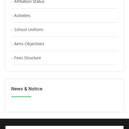
Affiliation Status
Activities
School Uniform
Aims-Objectives
Fees Structure
News & Notice